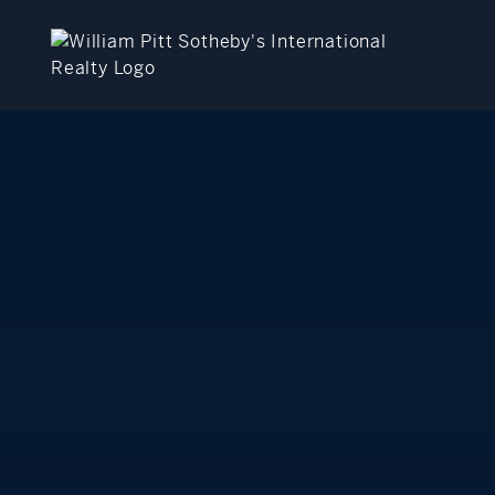
close
beyond the city.
TM