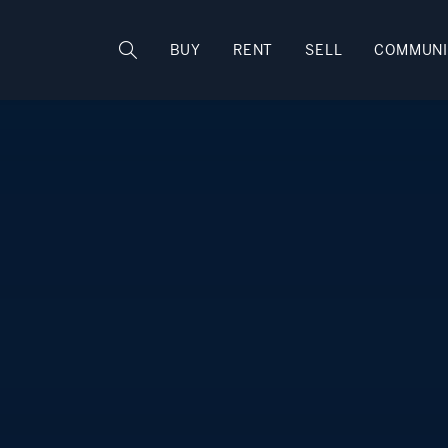
Rhode Island
BUY
RENT
SELL
COMMUNI