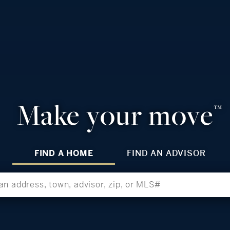
Make your move
™
FIND A HOME
FIND AN ADVISOR