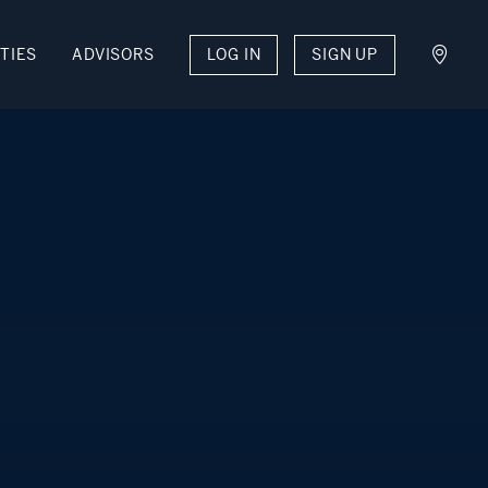
TIES
ADVISORS
LOG IN
SIGN UP