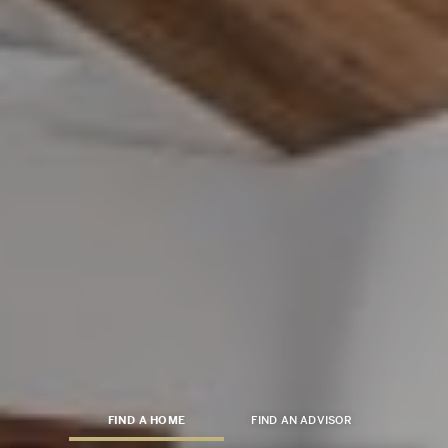
FIND A HOME
FIND AN ADVISOR