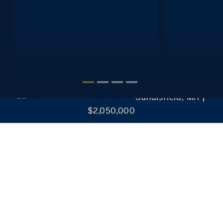
Interested in setting alerts, saving your searches, reviewing
favorite listings and much more?
It’s Easy!
CREATE MY ACCOUNT
Sandisfield, MA |
$2,050,000
Our Collection of Exclusive Properties
Discover our exclusive real estate properties for sale in
Connecticut, New York, Massachusetts, and Rhode
Island.