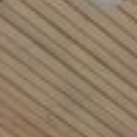
Rockland County, NY
Hudson Valley, NY
New York City
Rhode Island
LIFESTYLES
Waterfront
Farm And Equestrian
Golf
Historic