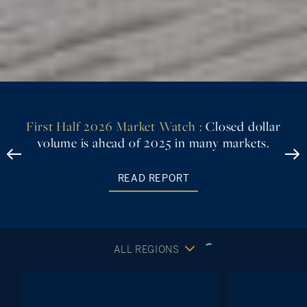
First Half 2026 Market Watch :
Closed dollar
volume is ahead of 2025 in many markets.
READ REPORT
ALL REGIONS